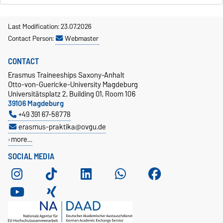
Last Modification: 23.07.2026
Contact Person:
Webmaster
CONTACT
Erasmus Traineeships Saxony-Anhalt
Otto-von-Guericke-University Magdeburg
Universitätsplatz 2, Building 01, Room 106
39106 Magdeburg
+49 391 67-58778
erasmus-praktika@ovgu.de
more…
SOCIAL MEDIA