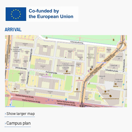
ARRIVAL
Show larger map
Campus plan