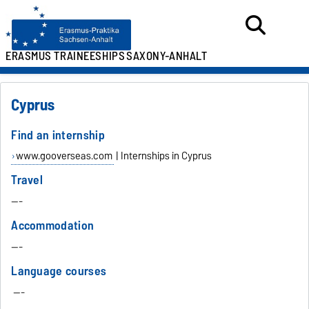
ERASMUS TRAINEESHIPS
SAXONY-ANHALT
Cyprus
Find an internship
www.gooverseas.com
| Internships in Cyprus
Travel
---
Accommodation
---
Language courses
---