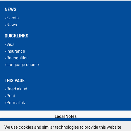
NEWS
Events
News
QUICKLINKS
Visa
Insurance
Recognition
Language course
THIS PAGE
Read aloud
Print
Permalink
Legal Notes
We use cookies and similar technologies to provide this website
Privacy Policy