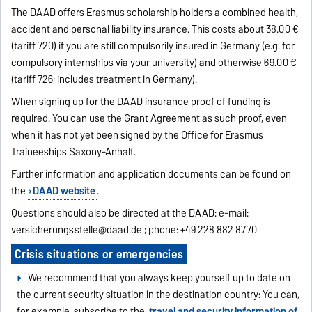
The DAAD offers Erasmus scholarship holders a combined health,
accident and personal liability insurance. This costs about 38.00 €
(tariff 720) if you are still compulsorily insured in Germany (e.g. for
compulsory internships via your university) and otherwise 69.00 €
(tariff 726; includes treatment in Germany).
When signing up for the DAAD insurance proof of funding is
required. You can use the Grant Agreement as such proof, even
when it has not yet been signed by the Office for Erasmus
Traineeships Saxony-Anhalt.
Further information and application documents can be found on
the
DAAD website
.
Questions should also be directed at the DAAD: e-mail:
versicherungsstelle@daad.de
; phone: +49 228 882 8770
Crisis situations or emergencies
We recommend that you always keep yourself up to date on
the current security situation in the destination country: You can,
for example, subscribe to the
travel and security information of