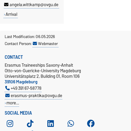
angela.wittkamp@ovgu.de
Arrival
Last Modification: 06.05.2026
Contact Person:
Webmaster
CONTACT
Erasmus Traineeships Saxony-Anhalt
Otto-von-Guericke-University Magdeburg
Universitätsplatz 2, Building 01, Room 106
39106 Magdeburg
+49 391 67-58778
erasmus-praktika@ovgu.de
more…
SOCIAL MEDIA