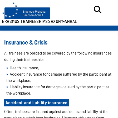
ERASMUS TRAINEESHIPS
SAXONY-ANHALT
Insurance & Crisis
All trainees are obliged to be covered by the following insurances
during their traineeship:
Health insurance,
Accident insurance for damage suffered by the participant at
the workplace,
Liability insurance for damages caused by the participant at
the workplace.
Accident and liability insurance
Often, trainees are insured against accidents and liability at the