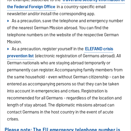
the Federal Foreign Office
in a country-specific email
newsletter and/or install the corresponding app.
As a precaution, save the telephone and emergency number
of the nearest German Mission abroad. You can find the
telephone numbers on the website of the respective German
Mission.
As a precaution, register yourself in the
ELEFAND crisis
prevention list
(electronic registration of Germans abroad). All
German nationals who are staying abroad temporarily or
permanently can register. Accompanying family members from
the same household - even without German citizenship - can be
entered as accompanying persons so that they can be taken
into account in emergencies and crises. Registration is
recommended for all Germans - regardless of the location and
length of stay abroad. The diplomatic missions abroad can
contact Germans in the host country in the event of acute
crises.
Please note: The EU emergency telephone number is