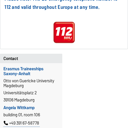
112 and valid throughout Europe at any time.
Contact
Erasmus Traineeships
Saxony-Anhalt
Otto von Guericke University
Magdeburg
Universitätsplatz 2
39106 Magdeburg
Angela Wittkamp
building 01, room 106
+49 391 67-58778