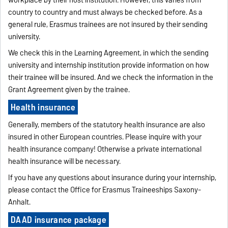
workplace by their host institution. However, this varies from
country to country and must always be checked before. As a
general rule, Erasmus trainees are not insured by their sending
university.
We check this in the Learning Agreement, in which the sending
university and internship institution provide information on how
their trainee will be insured. And we check the information in the
Grant Agreement given by the trainee.
Health insurance
Generally, members of the statutory health insurance are also
insured in other European countries. Please inquire with your
health insurance company! Otherwise a private international
health insurance will be necessary.
If you have any questions about insurance during your internship,
please contact the Office for Erasmus Traineeships Saxony-
Anhalt.
DAAD insurance package