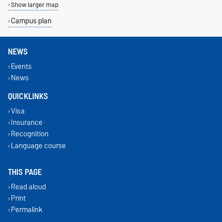
Show larger map
Campus plan
NEWS
Events
News
QUICKLINKS
Visa
Insurance
Recognition
Language course
THIS PAGE
Read aloud
Print
Permalink