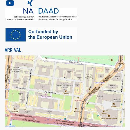
ARRIVAL