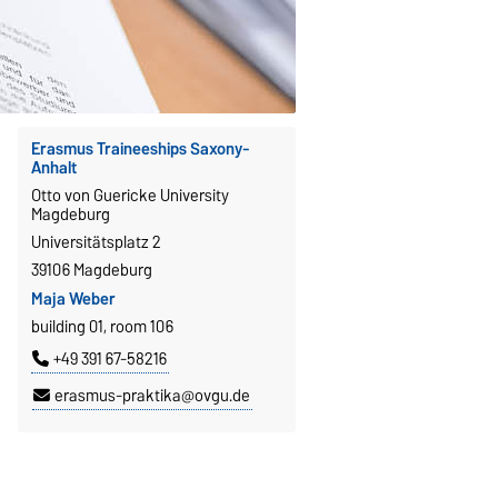
Erasmus Traineeships Saxony-
Anhalt
Otto von Guericke University
Magdeburg
Universitätsplatz 2
39106 Magdeburg
Maja Weber
building 01, room 106
+49 391 67-58216
erasmus-praktika@ovgu.de