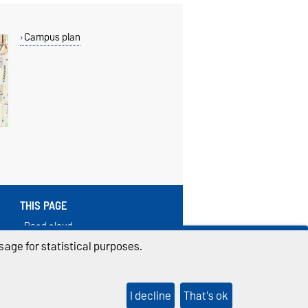
Campus plan
THIS PAGE
Read aloud
Print
age for statistical purposes.
Permalink
I decline
That's ok
ings
Sitemap