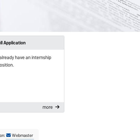
ll Application
 already have an internship
osition.
more
on:
Webmaster