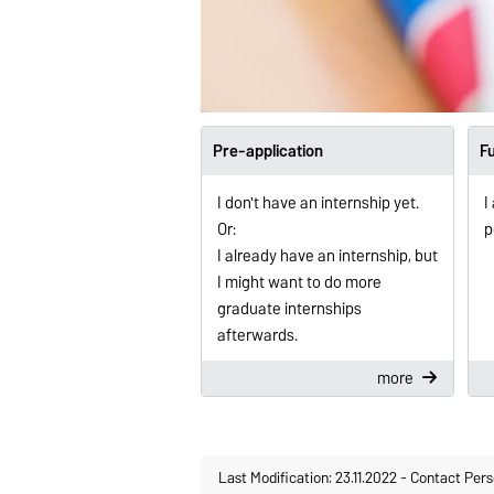
Pre-application
Fu
I don't have an internship yet.
I
Or:
p
I already have an internship, but
I might want to do more
graduate internships
afterwards.
more
Last Modification: 23.11.2022
-
Contact Pers