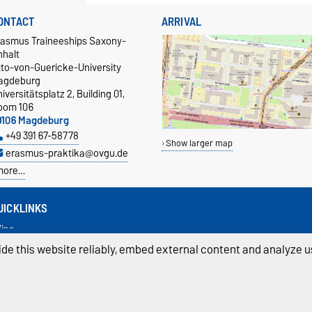
ONTACT
ARRIVAL
rasmus Traineeships Saxony-
nhalt
tto-von-Guericke-University
agdeburg
iversitätsplatz 2, Building 01,
oom 106
9106 Magdeburg
+49 391 67-58778
Show larger map
erasmus-praktika@ovgu.de
more…
UICKLINKS
isa
nsurance
de this website reliably, embed external content and analyze us
ecognition
anguage course
ivacy Policy
Accessibility
Cookie sett