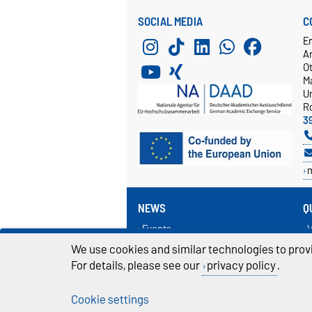
SOCIAL MEDIA
C
E
A
O
M
Un
R
3
NEWS
Q
Events
V
News
I
We use cookies and similar technologies to provi
R
For details, please see our
privacy policy
.
L
Cookie settings
Legal Notes
Pr