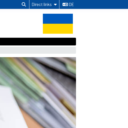
Direct links
DE