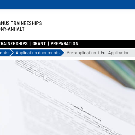
SMUS TRAINEESHIPS
ONY-ANHALT
TRAINEESHIPS
GRANT
PREPARATION
ents
Application documents
Pre-application
Full Application