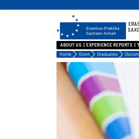
ERA
SAX
ABOUT US
EXPERIENCE REPORTS
Home
Grant
Graduates
Docum