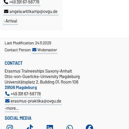
+49 391 67-58778
angela.wittkamp@ovgu.de
Arrival
Last Modification: 24.11.2025
Contact Person:
Webmaster
CONTACT
Erasmus Traineeships Saxony-Anhalt
Otto-von-Guericke-University Magdeburg
Universitätsplatz 2, Building 01, Room 106
39106 Magdeburg
+49 391 67-58778
erasmus-praktika@ovgu.de
more…
SOCIAL MEDIA