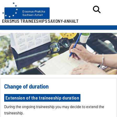
ERASMUS TRAINEESHIPS
SAXONY-ANHALT
Change of duration
Extension of the traineeship duration
During the ongoing traineeship you may decide to extend the
traineeship.