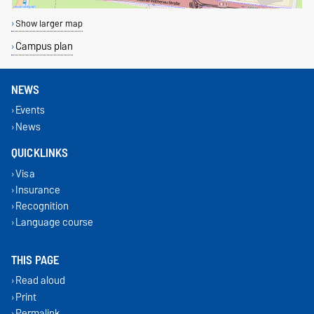
Show larger map
Campus plan
NEWS
Events
News
QUICKLINKS
Visa
Insurance
Recognition
Language course
THIS PAGE
Read aloud
Print
Permalink