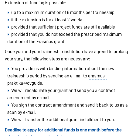
Extension of funding is possible:
up to a maximum duration of 6 months per traineeship
if the extension is for at least 2 weeks
provided that sufficient project funds are still available
provided that you do not exceed the prescribed maximum
duration of the Erasmus grant
Once you and your traineeship institution have agreed to prolong
your stay, the following steps are necessary:
You provide us with binding information about the new
traineeship period by sending an e-mail to
erasmus-
praktika@ovgu.de
.
We will recalculate your grant and send you a contract
amendment by e-mail.
You sign the contract amendment and send it back to us as a
scan by e-mail.
We will transfer the additional grant installment to you.
Deadline to appy for additional funds is one month before the