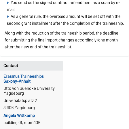
You send us the signed contract amendment as a scan by e-
mail.
As a general rule, the overpaid amount will be set off with the
second grant installment after the completion of the traineeship.
Along with the reduction of the traineeship period, the deadline
for submitting the final report changes accordingly (one month
after the new end of the traineeship).
Contact
Erasmus Traineeships
Saxony-Anhalt
Otto von Guericke University
Magdeburg
Universitätsplatz 2
39106 Magdeburg
Angela Wittkamp
building 01, room 106