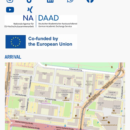
ARRIVAL