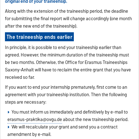
original end of your traineehsip.
Along with the extension of the traineeship period, the deadline
for submitting the final report will change accordingly (one month
after the new end of the traineeship).
The traineeship ends earlier
In principle, it is possible to end your traineeship earlier than
agreed. However, the minimum duration of the traineeship must
be two months. Otherwise, the Office for Erasmus Traineeships
Saxony-Anhalt will have to reclaim the entire grant that you have
received so far.
If you want to end your internship prematurely, first come to an
agreement with your traineeship institution. Then the following
steps are necessary:
You must inform us immediately and definitively by e-mail to
erasmus-praktika@ovgu.de
about the new traineeship period.
We will recalculate your grant and send you a contract
amendment by e-mail.