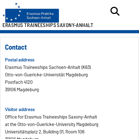
ERASMUS TRAINEESHIPS
SAXONY-ANHALT
Contact
Postal address
Erasmus Traineeships Sachsen-Anhalt (K63)
Otto-von-Guericke-Universität Magdeburg
Postfach 4120
39106 Magdeburg
Visitor address
Office for Erasmus Traineeships Saxony-Anhalt
at the Otto-von-Guericke-University Magdeburg
Universitätsplatz 2, Building 01, Room 106