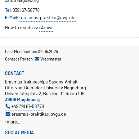
39106 Magdeburg
Tel:
0391 67-58778
E-Mail:
erasmus-praktika@ovgu.de
How to reach us:
Arrival
Last Modification: 02.05.2025
Contact Person:
Webmaster
CONTACT
Erasmus Traineeships Saxony-Anhalt
Otto-von-Guericke-University Magdeburg
Universitätsplatz 2, Building 01, Room 106
39106 Magdeburg
+49 391 67-58778
erasmus-praktika@ovgu.de
more…
SOCIAL MEDIA