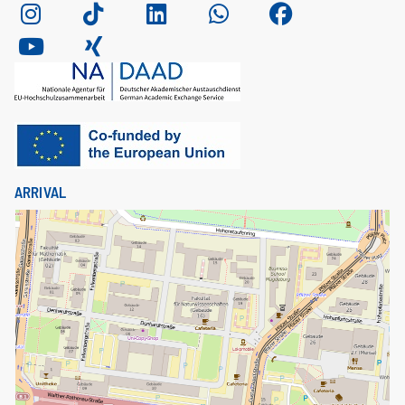
ARRIVAL