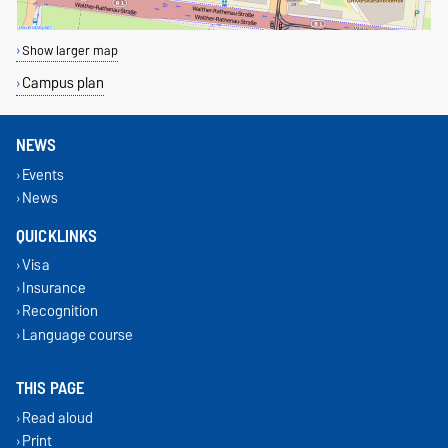
Show larger map
Campus plan
NEWS
Events
News
QUICKLINKS
Visa
Insurance
Recognition
Language course
THIS PAGE
Read aloud
Print