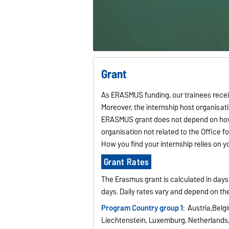
Grant
As ERASMUS funding, our trainees receive
Moreover, the internship host organisati
ERASMUS grant does not depend on how 
organisation not related to the Office 
How you find your internship relies on 
Grant Rates
The Erasmus grant is calculated in day
days. Daily rates vary and depend on th
Program Country group 1
: Austria,Belg
Liechtenstein, Luxemburg, Netherland