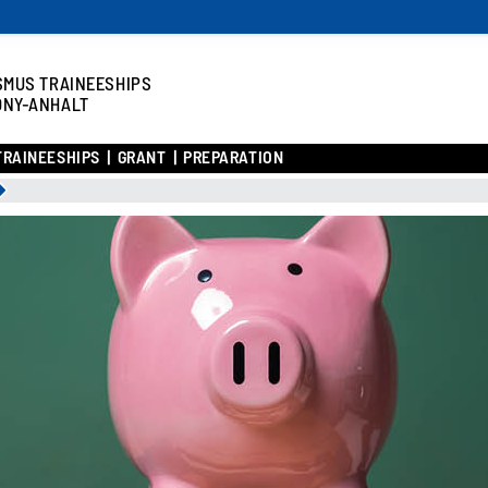
SMUS TRAINEESHIPS
ONY-ANHALT
TRAINEESHIPS
GRANT
PREPARATION