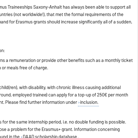
asmus Traineeships Saxony-Anhalt has always been able to support all
ntries (not worldwide!), that met the formal requirements of the
nd for Erasmus grants should increase significantly all of a sudden,
on:
erns a remuneration or provide other benefits such as a monthly ticket
 or meals free of charge.
ild(ren), with disability, with chronic illness causing additional
ound, employed trainee) can apply for a top-up of 250€ per month
nt. Please find further information under
inclusion.
s for the same internship period, i.e. no double funding is possible.
pose a problem for the Erasmus+ grant. Information concerning
ound in the
DAAD scholarship database
.