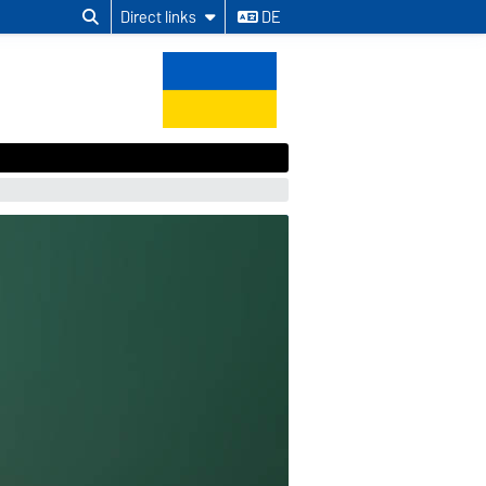
Direct links
DE