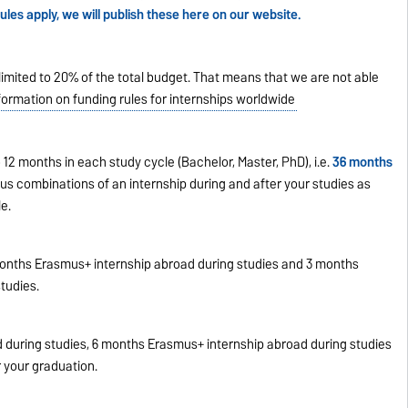
les apply, we will publish these here on our website.
limited to 20% of the total budget. That means that we are not able
formation on funding rules for internships worldwide
12 months in each study cycle (Bachelor, Master, PhD), i.e.
36 months
ous combinations of an internship during and after your studies as
e.
onths Erasmus+ internship abroad during studies and 3 months
tudies.
 during studies, 6 months Erasmus+ internship abroad during studies
 your graduation.