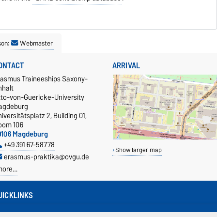
son:
Webmaster
ONTACT
ARRIVAL
rasmus Traineeships Saxony-
nhalt
tto-von-Guericke-University
agdeburg
iversitätsplatz 2, Building 01,
oom 106
9106 Magdeburg
+49 391 67-58778
Show larger map
erasmus-praktika@ovgu.de
more…
UICKLINKS
isa