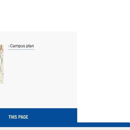
Campus plan
THIS PAGE
Read aloud