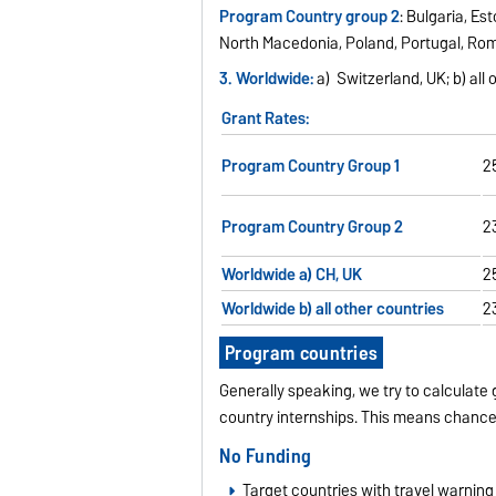
Program Country group 2
: Bulgaria, Es
North Macedonia, Poland, Portugal, Rom
3. Worldwide:
a) Switzerland, UK; b) all
Grant Rates:
Program Country Group 1
2
Program Country Group 2
2
Worldwide a) CH, UK
2
Worldwide b) all other countries
2
Program countries
Generally speaking, we try to calculate 
country internships. This means chance
No Funding
Target countries with travel warning