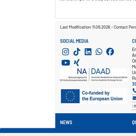
Last Modification: 11.06.2026
-
Contact Per
SOCIAL MEDIA
C
E
A
O
M
Un
R
3
NEWS
Q
Events
V