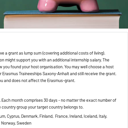
 a grant as lump sum (covering additional costs of living).
on might support you with an additional internship salary. T
he
you found your host organisation. You may well choose a host
for Erasmus Traineeships
Saxony-Anhalt and still receive the grant.
you and does not affect the Erasmus-grant.
s. Each month comprises 30 days - no matter the exact number of
e country group your target country belongs to.
ium, Cyprus, Denmark, Finland, France, Ireland, Iceland, Italy,
s, Norway, Sweden