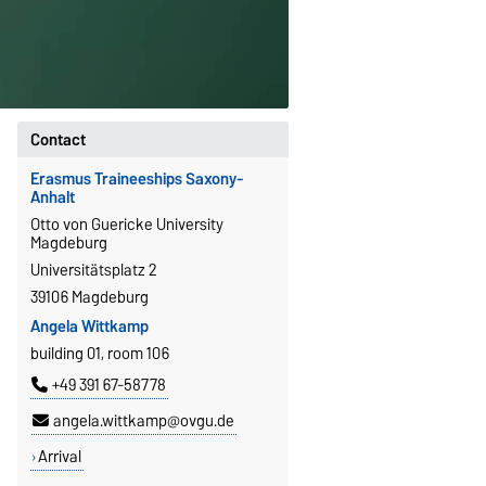
Contact
Erasmus Traineeships Saxony-
Anhalt
Otto von Guericke University
Magdeburg
Universitätsplatz 2
39106 Magdeburg
Angela Wittkamp
building 01, room 106
+49 391 67-58778
angela.wittkamp@ovgu.de
Arrival