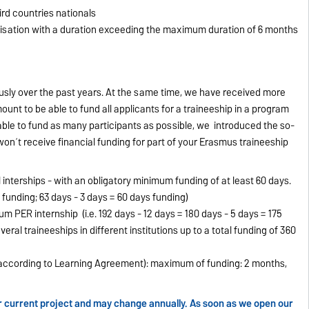
ird countries nationals
nisation with a duration exceeding the maximum duration of 6 months
sly over the past years. At the same time, we have received more
ount to be able to fund all applicants for a traineeship in a program
be able to fund as many participants as possible, we introduced the so-
on´t receive financial funding for part of your Erasmus traineeship
l interships - with an obligatory minimum funding of at least 60 days.
 funding; 63 days - 3 days = 60 days funding)
 PER internship (i.e. 192 days - 12 days = 180 days - 5 days = 175
veral traineeships in different institutions up to a total funding of 360
 (according to Learning Agreement): maximum of funding: 2 months,
our current project and may change annually. As soon as we open our