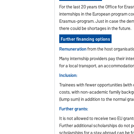
For the last 20 years the Office for Er
internships in the European program cou
Erasmus-program. Just in case the dema
there could be shortages in the future.
Further financing options
Remuneration
from the host organisati
Many internship providers pay their int
for a local transport, an accommodation
Inclusion:
Trainees with fewer opportunities (with ch
costs, with non-academic family backgr
(lump sum) in addition to the normal gra
Further grants:
It is not allowed to receive two EU grant
Further additional scholarships do not 
scholarships for a stay abroad can be f