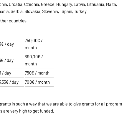
tonia, Croatia, Czechia, Greece, Hungary, Latvia, Lithuania, Malta,
ania, Serbia, Slovakia, Slovenia, Spain, Turkey
 other countries
750,00€ /
5€ / day
month
690,00€ /
3€ / day
month
5 / day
750€ / month
3,33€ / day
700€ / month
grants in such a way that we are able to give grants for all program
s are very high to get funded.