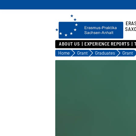
ERA
SAX
ABOUT US
EXPERIENCE REPORTS
Home
Grant
Graduates
Grant