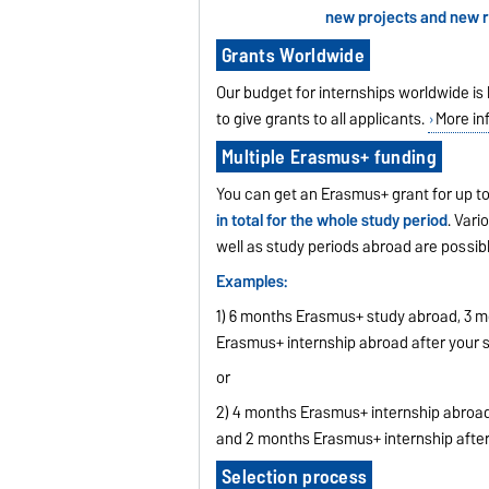
new projects and new ru
Grants Worldwide
Our budget for internships worldwide is 
to give grants to all applicants.
More in
Multiple Erasmus+ funding
You can get an Erasmus+ grant for up to 
in total for the whole study period
. Vari
well as study periods abroad are possibl
Examples:
1) 6 months Erasmus+ study abroad, 3 m
Erasmus+ internship abroad after your s
or
2) 4 months Erasmus+ internship abroad
and 2 months Erasmus+ internship after
Selection process