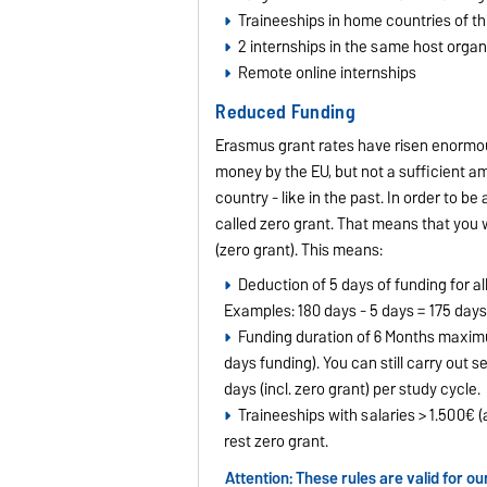
Traineeships in home countries of th
2 internships in the same host orga
Remote online internships
Reduced Funding
Erasmus grant rates have risen enormou
money by the EU, but not a sufficient am
country - like in the past. In order to 
called zero grant. That means that you w
(zero grant). This means:
Deduction of 5 days of funding for al
Examples: 180 days - 5 days = 175 days
Funding duration of 6 Months maximum
days funding). You can still carry out se
days (incl. zero grant) per study cycle.
Traineeships with salaries > 1.500€
rest zero grant.
Attention: These rules are valid for 