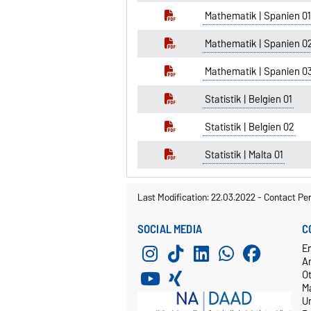
Mathematik | Spanien 01
Mathematik | Spanien 0
Mathematik | Spanien 0
Statistik | Belgien 01
Statistik | Belgien 02
Statistik | Malta 01
Last Modification: 22.03.2022
-
Contact Pe
SOCIAL MEDIA
C
E
A
O
M
Un