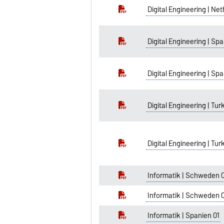
Digital Engineering | Ne
Digital Engineering | Spa
Digital Engineering | Spa
Digital Engineering | Tur
Digital Engineering | Tur
Informatik | Schweden 
Informatik | Schweden 
Informatik | Spanien 01