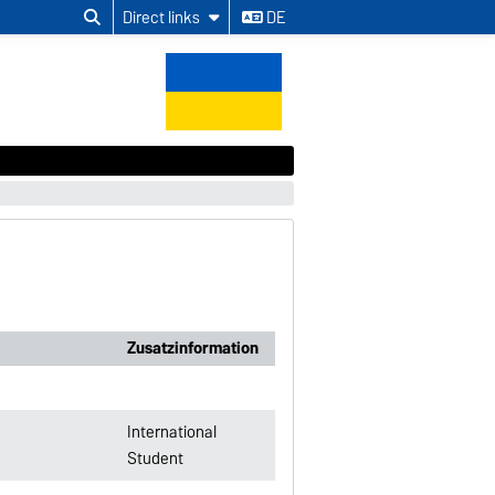
Direct links
DE
Zusatzinformation
International
Student