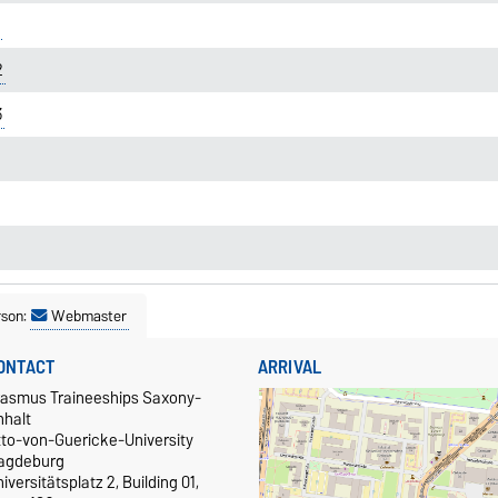
2
3
rson:
Webmaster
ONTACT
ARRIVAL
rasmus Traineeships Saxony-
nhalt
tto-von-Guericke-University
agdeburg
iversitätsplatz 2, Building 01,