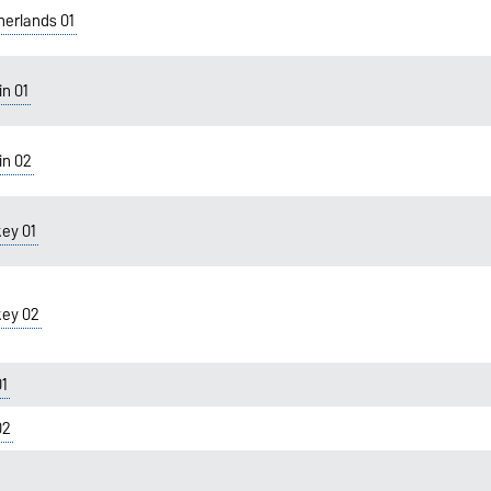
therlands 01
in 01
in 02
key 01
key 02
01
02