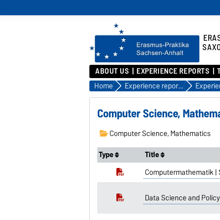
ERA
SAX
ABOUT US
EXPERIENCE REPORTS
Home
Experience reports
Computer Science, Mathema
Computer Science, Mathematics
Type
Title
Computermathematik | 
Data Science and Policy