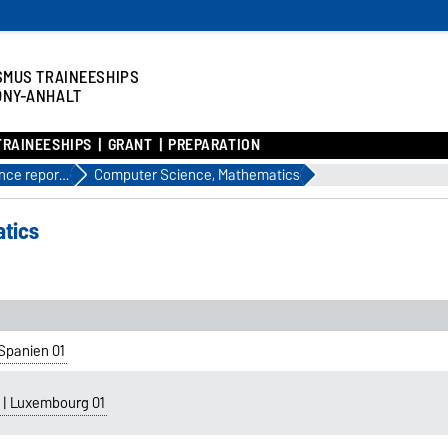
SMUS TRAINEESHIPS
ONY-ANHALT
TRAINEESHIPS
GRANT
PREPARATION
Experience reports until 2023
Computer Science, Mathematics
tics
Spanien 01
 | Luxembourg 01