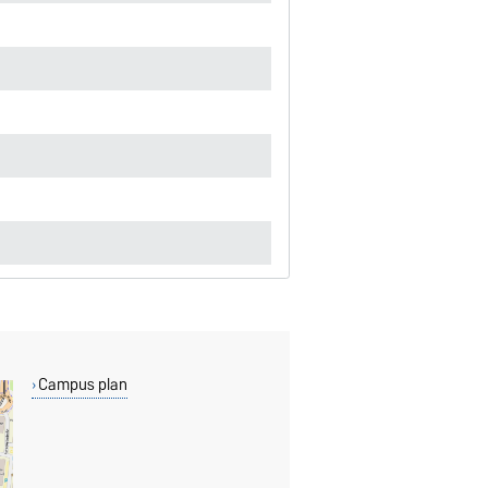
Campus plan