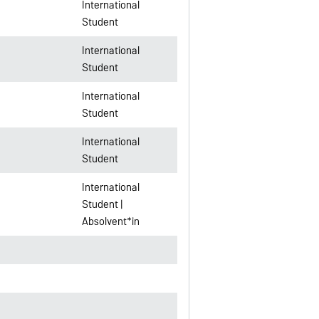
International
Student
International
Student
International
Student
International
Student
International
Student |
Absolvent*in